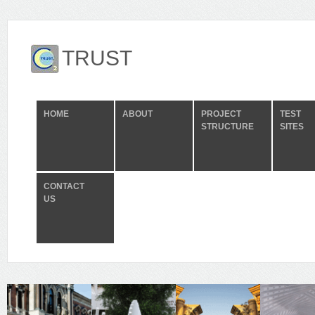
TRUST
HOME
ABOUT
PROJECT
TEST
STRUCTURE
SITES
CONTACT
US