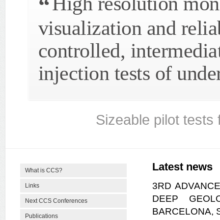
High resolution moni
visualization and reli
controlled, intermedia
injection tests of und
Sizeable pilot tests
Latest news
What is CCS?
3RD ADVANCE
Links
DEEP GEOLO
Next CCS Conferences
BARCELONA, SP
Publications