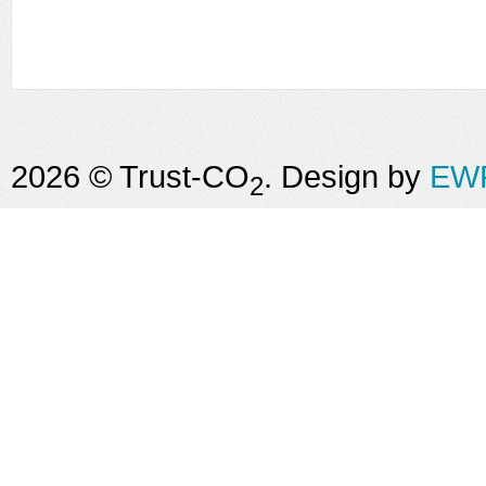
2026 © Trust-CO
. Design by
EWR
2