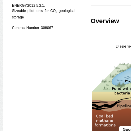
ENERGY.2012.5.2.1:
Sizeable pilot tests for CO
geological
2
storage
Overview
Contract Number: 309067