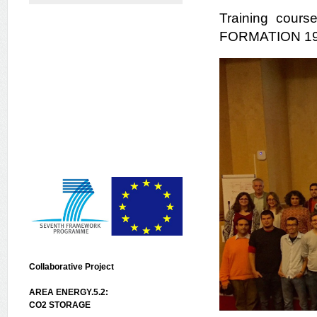
Training cou
FORMATION 19-2
Collaborative Project
AREA ENERGY.5.2:
CO2 STORAGE