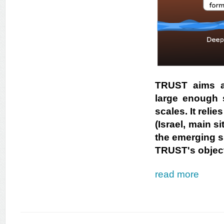
TRUST aims at
large enough s
scales. It reli
(Israel, main s
the emerging si
TRUST's object
read more