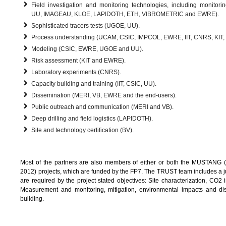
Field investigation and monitoring technologies, including monitor
UU, IMAGEAU, KLOE, LAPIDOTH, ETH, VIBROMETRIC and EWRE).
Sophisticated tracers tests (UGOE, UU).
Process understanding (UCAM, CSIC, IMPCOL, EWRE, IIT, CNRS, KIT,
Modeling (CSIC, EWRE, UGOE and UU).
Risk assessment (KIT and EWRE).
Laboratory experiments (CNRS).
Capacity building and training (IIT, CSIC, UU).
Dissemination (MERI, VB, EWRE and the end-users).
Public outreach and communication (MERI and VB).
Deep drilling and field logistics (LAPIDOTH).
Site and technology certification (BV).
Most of the partners are also members of either or both the MUSTANG (
2012) projects, which are funded by the FP7. The TRUST team includes a jud
are required by the project stated objectives: Site characterization, CO2 i
Measurement and monitoring, mitigation, environmental impacts and dis
building.