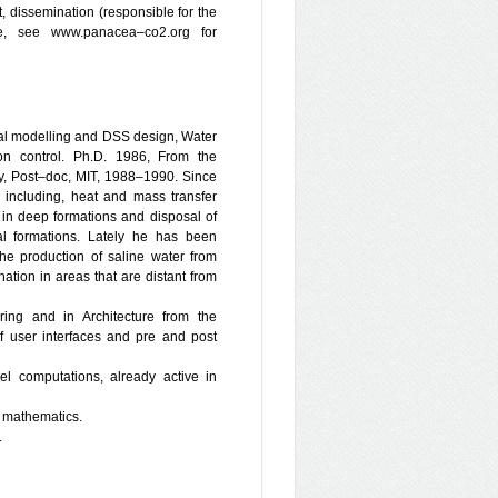
, dissemination (responsible for the
te, see www.panacea–co2.org for
al modelling and DSS design, Water
on control. Ph.D. 1986, From the
gy, Post–doc, MIT, 1988–1990. Since
including, heat and mass transfer
 in deep formations and disposal of
l formations. Lately he has been
the production of saline water from
ation in areas that are distant from
ering and in Architecture from the
f user interfaces and pre and post
lel computations, already active in
d mathematics.
.