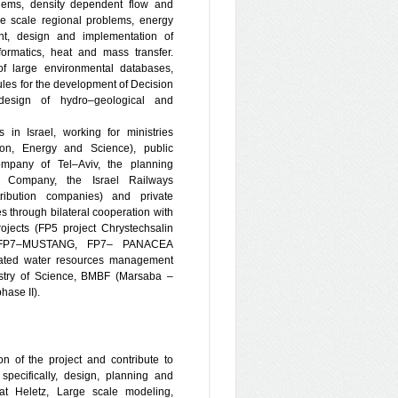
blems, density dependent flow and
ge scale regional problems, energy
ent, design and implementation of
ormatics, heat and mass transfer.
of large environmental databases,
les for the development of Decision
design of hydro–geological and
 in Israel, working for ministries
tion, Energy and Science), public
pany of Tel–Aviv, the planning
ic Company, the Israel Railways
tribution companies) and private
through bilateral cooperation with
jects (FP5 project Chrystechsalin
 FP7–MUSTANG, FP7– PANACEA
grated water resources management
stry of Science, BMBF (Marsaba –
hase II).
on of the project and contribute to
pecifically, design, planning and
s at Heletz, Large scale modeling,