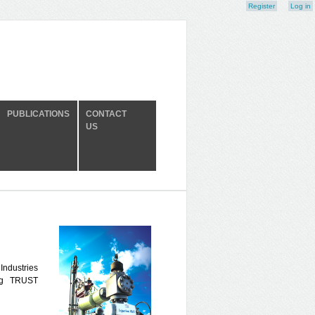
Register
Log in
PUBLICATIONS
CONTACT
US
 Industries
ng TRUST