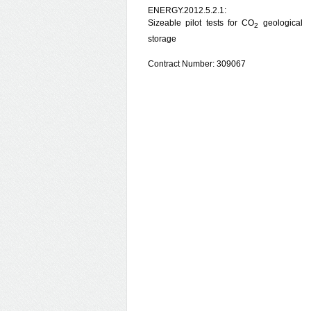
ENERGY.2012.5.2.1:
Sizeable pilot tests for CO
geological
2
storage
Contract Number: 309067