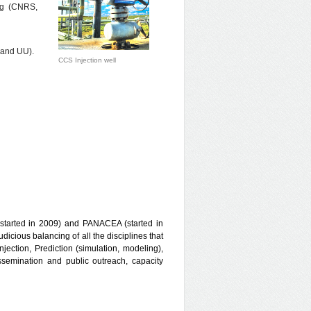
ing (CNRS,
 and UU).
CCS Injection well
started in 2009) and PANACEA (started in
icious balancing of all the disciplines that
njection, Prediction (simulation, modeling),
semination and public outreach, capacity