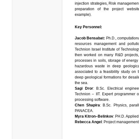
injection strategies, Risk management
preparation of the project websi
example).
Key Personnel:
Jacob Bensabat:
Ph.D., computation
resources management and polluti
Technion Israel Institute of Technolo
then worked on many R&D projects, 
processes in soils, storage of energy
hazardous waste in deep geologica
associated to a feasibility study on 
deep geological formations for desalin
the sea.
Sagi Dror
: B.Sc. Electrical engine
Technion – IIT. Expert programmer o
processing software.
Chen Shapira
: B.Sc. Physics, paral
PANACEA.
Myra Kitron–Belinkov
: PH.D. Applie
Rebecca Angel
: Project management