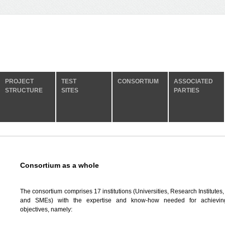
PROJECT
TEST
CONSORTIUM
ASSOCIATED
STRUCTURE
SITES
PARTIES
Consortium as a whole
The consortium comprises 17 institutions (Universities, Research Institutes,
and SMEs) with the expertise and know-how needed for achievi
objectives, namely: