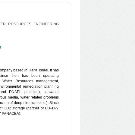
TER RESOURCES ENGINEERING
t
mpany based in Haifa, Israel. It has
since then has been operating
 in Water Resources management,
environmental remediation planning
and DNAPL pollution), seawater
rous media, water related problems
uction of deep structures etc.). Since
of CO2 storage (partner of EU–FP7
7 PANACEA).