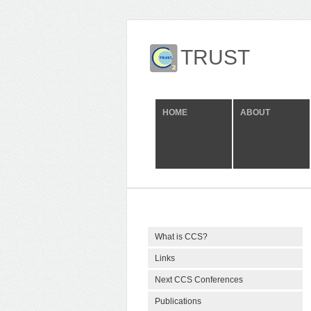
TRUST
HOME
ABOUT
What is CCS?
Links
Next CCS Conferences
Publications