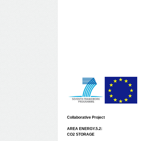
Collaborative Project
AREA ENERGY.5.2:
CO2 STORAGE