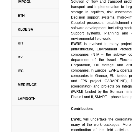
Solution of flow and transport pro
IMPCOL
transport and implementation to lar
storage in aquifers, risk assessm
ETH
Decision support systems, hydro–inf
Coupled processes, establishment 
software development, including modu
KLOE SA
Support systems. Planning and 
environmental field work.
KIT
EWRE
is involved in many projects
(Infrastructure, Environment Protec
companies (NTA – the subway com
BV
department of the Israel Electr
Corporation, Oil storage and dis
companies. In Europe, EWRE operates 
IEC
companies in Greece, EU funded pro
and FP6 project GABARDINE),
MERIENCE
(coordinator) and projects on Inte
(IWRM) funded by the German mini
Phase I and II, SMART – phase I and p
LAPIDOTH
Contribution:
EWRE
will undertake the coordinati
many of the work–packages. More s
coordination of the field activitie