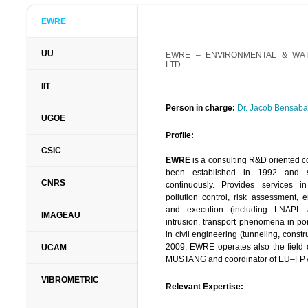
EWRE
UU
EWRE –
ENVIRONMENTAL & WA
LTD.
IIT
Person in charge:
Dr. Jacob Bensaba
UGOE
Profile:
CSIC
EWRE
is a consulting R&D oriented co
been established in 1992 and 
CNRS
continuously. Provides services
pollution control, risk assessment, 
and execution (including LNAPL 
IMAGEAU
intrusion, transport phenomena in po
in civil engineering (tunneling, constr
2009, EWRE operates also the field 
UCAM
MUSTANG and coordinator of EU–FP
VIBROMETRIC
Relevant Expertise: