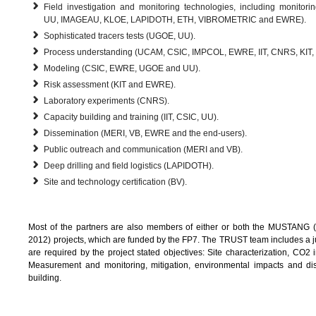
Field investigation and monitoring technologies, including monitor
UU, IMAGEAU, KLOE, LAPIDOTH, ETH, VIBROMETRIC and EWRE).
Sophisticated tracers tests (UGOE, UU).
Process understanding (UCAM, CSIC, IMPCOL, EWRE, IIT, CNRS, KIT,
Modeling (CSIC, EWRE, UGOE and UU).
Risk assessment (KIT and EWRE).
Laboratory experiments (CNRS).
Capacity building and training (IIT, CSIC, UU).
Dissemination (MERI, VB, EWRE and the end-users).
Public outreach and communication (MERI and VB).
Deep drilling and field logistics (LAPIDOTH).
Site and technology certification (BV).
Most of the partners are also members of either or both the MUSTANG (
2012) projects, which are funded by the FP7. The TRUST team includes a jud
are required by the project stated objectives: Site characterization, CO2 i
Measurement and monitoring, mitigation, environmental impacts and dis
building.