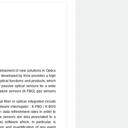
TER RESOURCES ENGINEERING
t
mpany based in Haifa, Israel. It has
elopment of new solutions in Optics
since then has been operating
 developed by Kloe provides a high
 in Water Resources management,
optical functions and products, which
environmental remediation planning
passive optical sensors for a wide
and DNAPL pollution), seawater
rature sensors (K-FBG), gas sensors
rous media, water related problems
uction of deep structures etc.). Since
 fiber or optical integrated circuits
of CO2 storage (partner of EU–FP7
rdware interrogator : K-FBG / K-BGS
7 PANACEA).
 data refreshment rates in order to
e sensors are also associated to a
e) software which, in particular, is
tion and quantification of any event