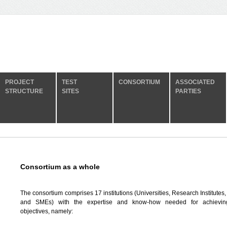
PROJECT
TEST
CONSORTIUM
ASSOCIATED
STRUCTURE
SITES
PARTIES
Consortium as a whole
The consortium comprises 17 institutions (Universities, Research Institutes,
and SMEs) with the expertise and know-how needed for achievi
objectives, namely: