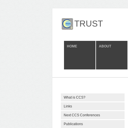
TRUST
HOME
ABOUT
What is CCS?
Links
Next CCS Conferences
Publications