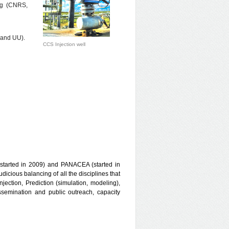
ing (CNRS,
 and UU).
CCS Injection well
started in 2009) and PANACEA (started in
icious balancing of all the disciplines that
njection, Prediction (simulation, modeling),
semination and public outreach, capacity