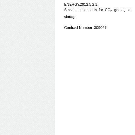
ENERGY.2012.5.2.1:
Sizeable pilot tests for CO
geological
2
storage
Contract Number: 309067