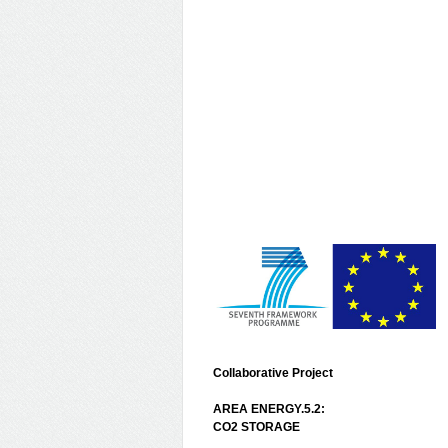
Collaborative Project
AREA ENERGY.5.2:
CO2 STORAGE