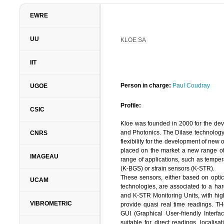
EWRE
UU
EWRE –
KLOE SA
ENVIRONMENTAL & WA
LTD.
IIT
Person in charge:
Dr. Jacob Bensaba
Person in charge:
Paul Coudray
UGOE
Profile:
Profile:
CSIC
EWRE
is a consulting R&D oriented co
Kloe was founded in 2000 for the dev
been established in 1992 and 
and Photonics. The Dilase technology
CNRS
continuously. Provides services
flexibility for the development of new 
pollution control, risk assessment, 
placed on the market a new range of 
and execution (including LNAPL 
IMAGEAU
range of applications, such as tempe
intrusion, transport phenomena in po
(K-BGS) or strain sensors (K-STR).
in civil engineering (tunneling, constr
These sensors, either based on optical
2009, EWRE operates also the field 
UCAM
technologies, are associated to a ha
MUSTANG and coordinator of EU–FP
and K-STR Monitoring Units, with high
VIBROMETRIC
provide quasi real time readings. TH
Relevant Expertise:
GUI (Graphical User-friendly Interfac
suitable for direct readings, localisa