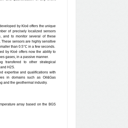
blems, density dependent flow and
ge scale regional problems, energy
ent, design and implementation of
ormatics, heat and mass transfer.
of large environmental databases,
eveloped by Kloé offers the unique
les for the development of Decision
mber of precisely localized sensors
design of hydro–geological and
, and to monitor several of these
 These sensors are highly sensitive
 in Israel, working for ministries
maller than 0.5°C in a few seconds.
tion, Energy and Science), public
 by Kloé offers now the ability to
pany of Tel–Aviv, the planning
anes gases, in a passive manner.
ic Company, the Israel Railways
ng transfered to other strategical
tribution companies) and private
2 and H2S.
through bilateral cooperation with
d expertise and qualifications with
jects (FP5 project Chrystechsalin
gies in domains such as Oil&Gas
 FP7–MUSTANG, FP7– PANACEA
ing and the geothermal industry.
grated water resources management
stry of Science, BMBF (Marsaba –
hase II).
temperature array based on the BGS
on of the project and contribute to
pecifically, design, planning and
s at Heletz, Large scale modeling,