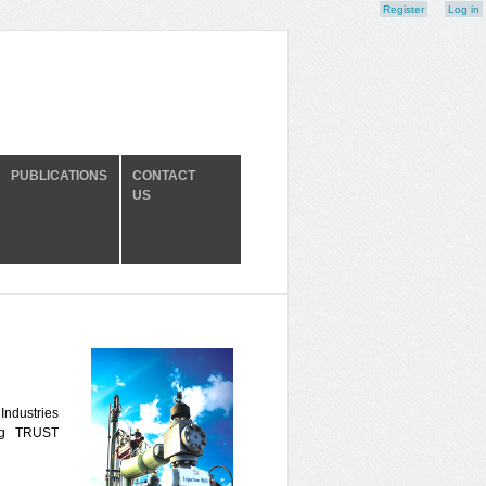
Register
Log in
PUBLICATIONS
CONTACT
US
 Industries
ng TRUST