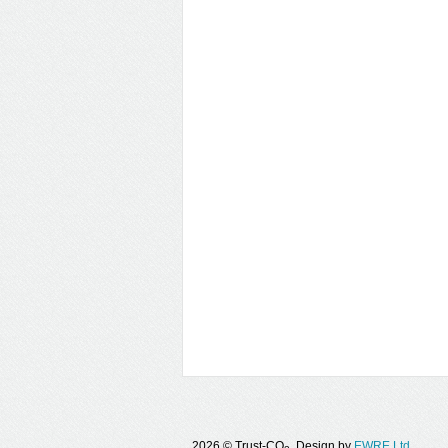
2026 © Trust-CO
. Design by
EWRE Ltd.
.