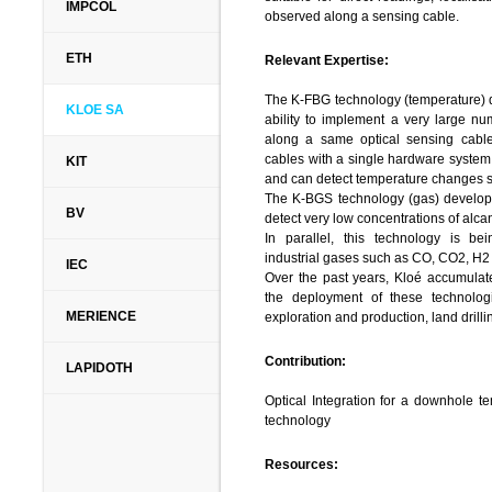
Solution of flow and transport pro
IMPCOL
observed along a sensing cable.
transport and implementation to lar
storage in aquifers, risk assessm
ETH
Relevant Expertise:
Decision support systems, hydro–inf
Coupled processes, establishment 
The K-FBG technology (temperature) d
software development, including modu
KLOE SA
ability to implement a very large nu
Support systems. Planning and 
along a same optical sensing cable
environmental field work.
cables with a single hardware system.
KIT
EWRE
is involved in many projects
and can detect temperature changes s
(Infrastructure, Environment Protec
The K-BGS technology (gas) developed
companies (NTA – the subway com
BV
detect very low concentrations of alc
department of the Israel Electr
In parallel, this technology is bei
Corporation, Oil storage and dis
industrial gases such as CO, CO2, H
companies. In Europe, EWRE operates 
IEC
Over the past years, Kloé accumulate
companies in Greece, EU funded pro
the deployment of these technolo
and FP6 project GABARDINE),
MERIENCE
exploration and production, land drill
(coordinator) and projects on Inte
(IWRM) funded by the German mini
Contribution:
Phase I and II, SMART – phase I and p
LAPIDOTH
Optical Integration for a downhole 
Contribution:
technology
EWRE
will undertake the coordinati
Resources:
many of the work–packages. More s
coordination of the field activitie