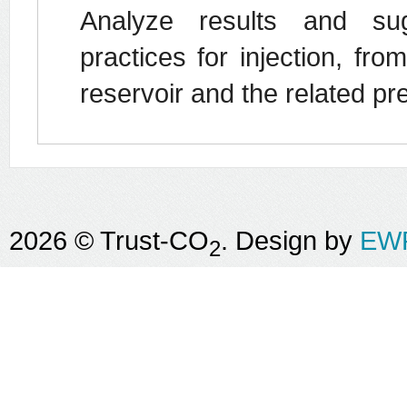
Analyze results and su
practices for injection, fro
reservoir and the related 
2026 © Trust-CO
. Design by
EWR
2