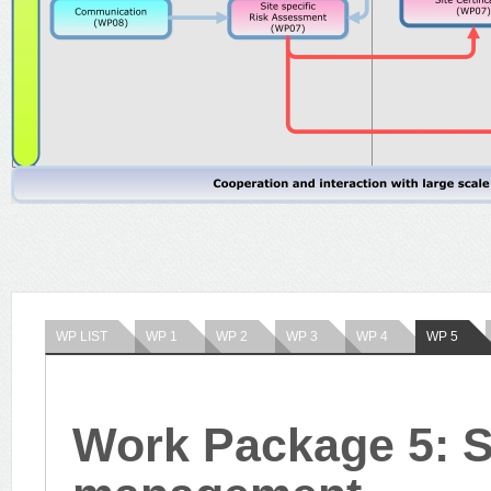
WP LIST
WP 1
WP 2
WP 3
WP 4
WP 5
Work Package 5: St