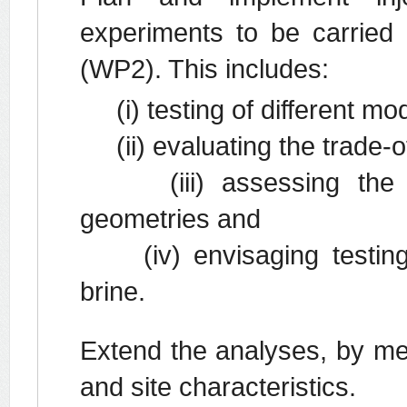
experiments to be carried o
(WP2). This includes:
(i) testing of different mod
(ii) evaluating the trade-of
(iii) assessing the effe
geometries and
(iv) envisaging testing 
brine.
Extend the analyses, by mea
and site characteristics.