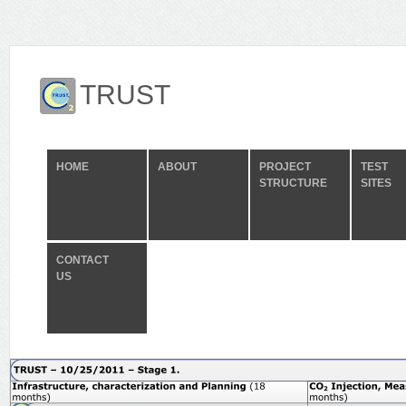
TRUST
HOME
ABOUT
PROJECT
TEST
STRUCTURE
SITES
CONTACT
US