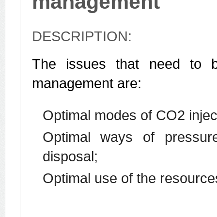
management
DESCRIPTION:
The issues that need to b
management are:
Optimal modes of CO2 injec
Optimal ways of pressure 
disposal;
Optimal use of the resources