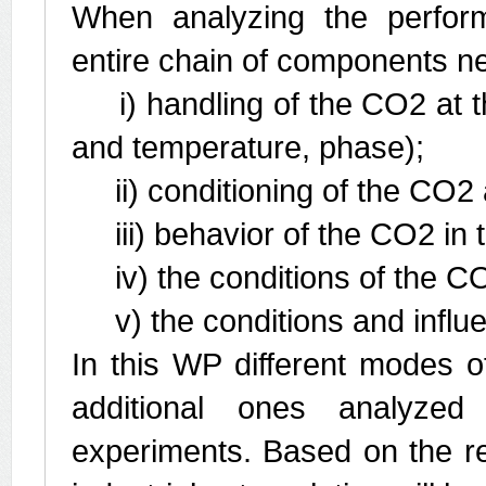
When analyzing the perform
entire chain of components nee
i) handling of the CO2 at the
and temperature, phase);
ii) conditioning of the CO2 a
iii) behavior of the CO2 in th
iv) the conditions of the CO
v) the conditions and influen
In this WP different modes of 
additional ones analyze
experiments. Based on the re