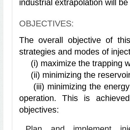
industrial extrapolation will b
OBJECTIVES:
The overall objective of thi
strategies and modes of inject
(i) maximize the trapping w
(ii) minimizing the reservoir
(iii) minimizing the energy
operation. This is achieve
objectives:
Plan and implement injec